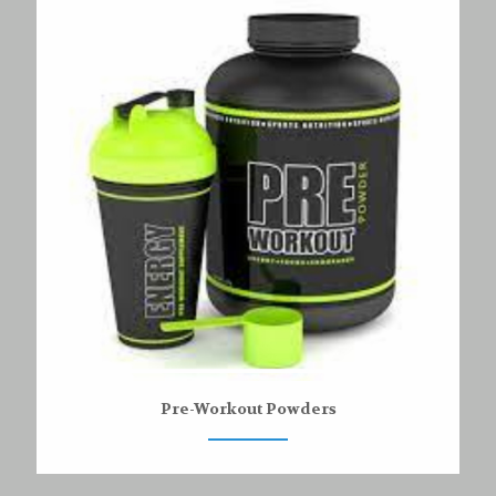
Pre-Workout Powders