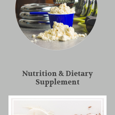
Nutrition & Dietary
Supplement