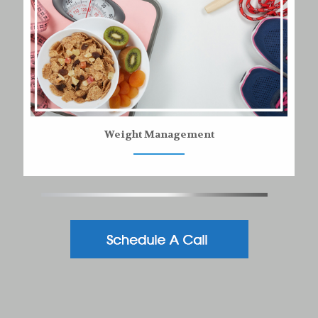
Weight Management