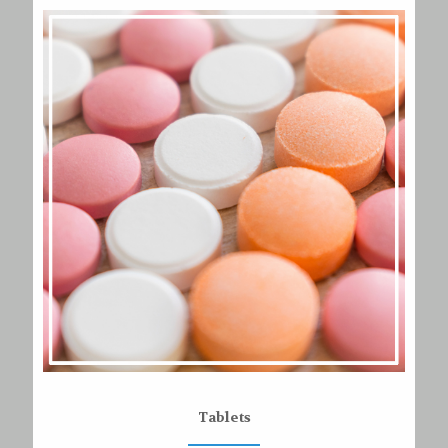
Tablets