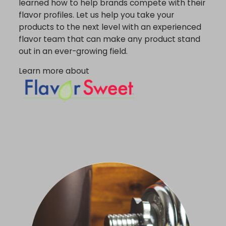
learned how to help brands compete with their
flavor profiles. Let us help you take your
products to the next level with an experienced
flavor team that can make any product stand
out in an ever-growing field.
Learn more about