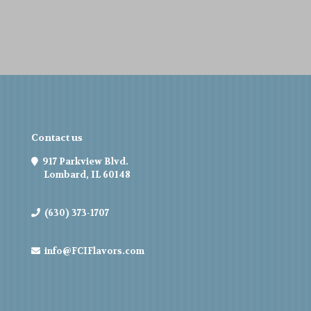
Contact us
917 Parkview Blvd.
Lombard, IL 60148
(630) 373-1707
info@FCIFlavors.com