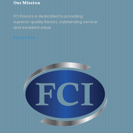
Our Mission
FCI Flavors is dedicated to providing
superior quality flavors, outstanding service
and excellent value.
Read more