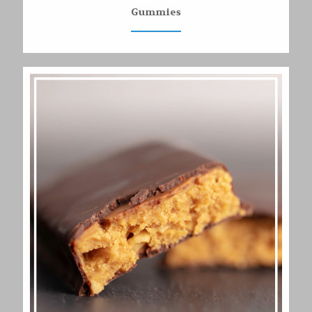
Gummies