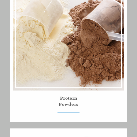
Protein
Powders