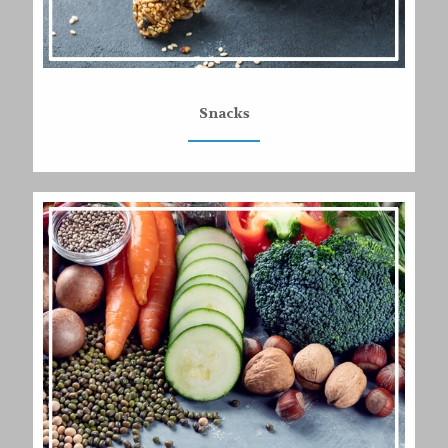
Snacks