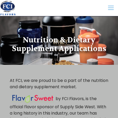
Nutrition & Dietary
Supplement Applications
At FCI, we are proud to be a part of the nutrition
and dietary supplement market.
by FCI Flavors, is the
official flavor sponsor of Supply Side West. With
a long history in this industry, our team has