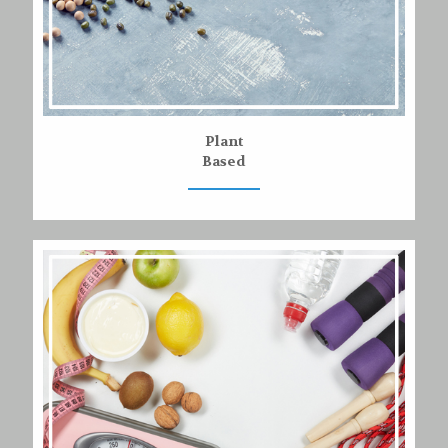
Plant
Based